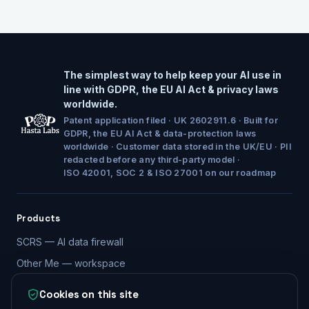
The simplest way to help keep your AI use in
line with GDPR, the EU AI Act & privacy laws
worldwide.
Patent application filed · UK 2602911.6 · Built for
GDPR, the EU AI Act & data-protection laws
worldwide · Customer data stored in the UK/EU · PII
redacted before any third-party model ·
ISO 42001, SOC 2 & ISO 27001 on our roadmap
Products
SCRS — AI data firewall
Other Me — workspace
Compare both products
Cookies on this site
Security & compliance