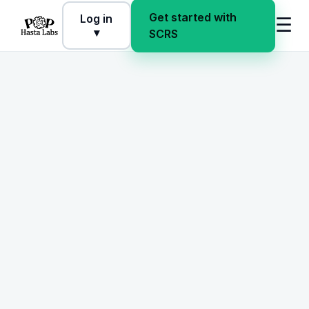
Get started with
Log in
☰
▾
SCRS