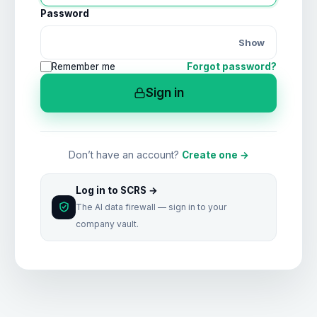
Password
Show
Remember me
Forgot password?
Sign in
Don’t have an account?
Create one →
Log in to SCRS →
The AI data firewall — sign in to your
company vault.