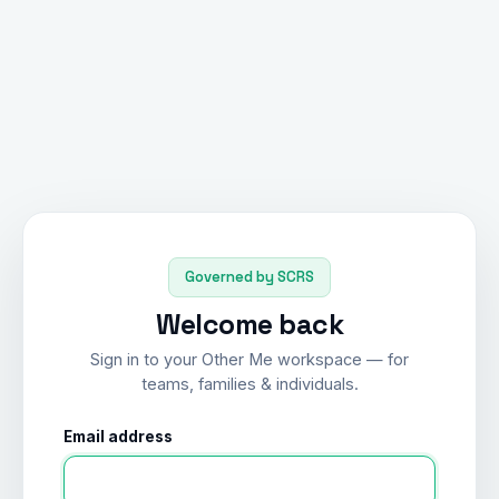
Governed by SCRS
Welcome back
Sign in to your Other Me workspace — for
teams, families & individuals.
Email address